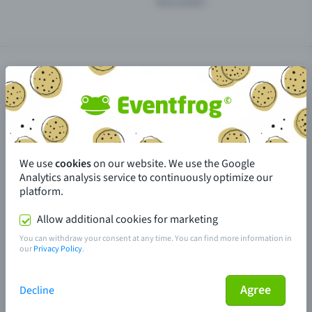
Newsletter
Install Eventfrog as an app
We use
GTC
cookies
Privacy policy
on our website. We use the Google
Accessibility
Cookie settings
Analytics analysis service to continuously optimize our
Imprint
Sitemap
platform.
Allow additional cookies for marketing
You can withdraw your consent at any time. You can find more information in
Made in Olten with love
our
Privacy Policy
.
© 2026 Eventfrog
Agree
Decline