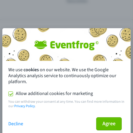
Newsletter
Install Eventfrog as an app
We use
GTC
cookies
Privacy policy
on our website. We use the Google
Accessibility
Cookie settings
Analytics analysis service to continuously optimize our
Imprint
Sitemap
platform.
Allow additional cookies for marketing
You can withdraw your consent at any time. You can find more information in
Made in Olten with love
our
Privacy Policy
.
© 2026 Eventfrog
Agree
Decline