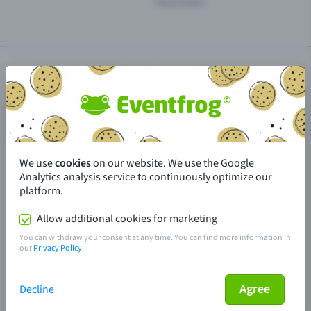
Newsletter
Install Eventfrog as an app
We use
GTC
cookies
Privacy policy
on our website. We use the Google
Accessibility
Cookie settings
Analytics analysis service to continuously optimize our
Imprint
Sitemap
platform.
Allow additional cookies for marketing
You can withdraw your consent at any time. You can find more information in
Made in Olten with love
our
Privacy Policy
.
© 2026 Eventfrog
Agree
Decline