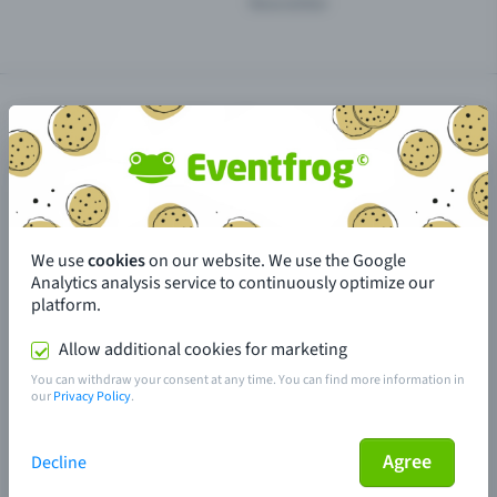
Newsletter
Install Eventfrog as an app
We use
GTC
cookies
Privacy policy
on our website. We use the Google
Accessibility
Cookie settings
Analytics analysis service to continuously optimize our
Imprint
Sitemap
platform.
Allow additional cookies for marketing
You can withdraw your consent at any time. You can find more information in
Made in Olten with love
our
Privacy Policy
.
© 2026 Eventfrog
Agree
Decline