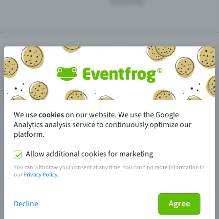
Newsletter
Install Eventfrog as an app
We use
GTC
cookies
Privacy policy
on our website. We use the Google
Accessibility
Cookie settings
Analytics analysis service to continuously optimize our
Imprint
Sitemap
platform.
Allow additional cookies for marketing
You can withdraw your consent at any time. You can find more information in
Made in Olten with love
our
Privacy Policy
.
© 2026 Eventfrog
Agree
Decline