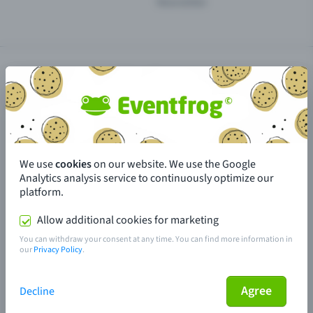
Newsletter
Install Eventfrog as an app
We use
GTC
cookies
Privacy policy
on our website. We use the Google
Accessibility
Cookie settings
Analytics analysis service to continuously optimize our
Imprint
Sitemap
platform.
Allow additional cookies for marketing
You can withdraw your consent at any time. You can find more information in
Made in Olten with love
our
Privacy Policy
.
© 2026 Eventfrog
Agree
Decline