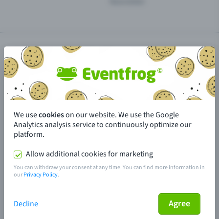
Newsletter
Install Eventfrog as an app
We use
GTC
cookies
Privacy policy
on our website. We use the Google
Accessibility
Cookie settings
Analytics analysis service to continuously optimize our
Imprint
Sitemap
platform.
Allow additional cookies for marketing
You can withdraw your consent at any time. You can find more information in
Made in Olten with love
our
Privacy Policy
.
© 2026 Eventfrog
Agree
Decline