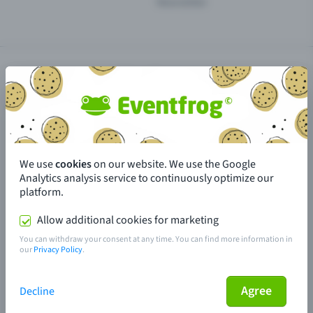
Newsletter
Install Eventfrog as an app
We use
GTC
cookies
Privacy policy
on our website. We use the Google
Accessibility
Cookie settings
Analytics analysis service to continuously optimize our
Imprint
Sitemap
platform.
Allow additional cookies for marketing
You can withdraw your consent at any time. You can find more information in
Made in Olten with love
our
Privacy Policy
.
© 2026 Eventfrog
Agree
Decline