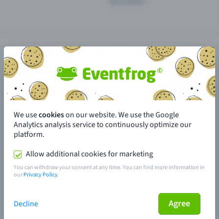
Newsletter
Install Eventfrog as an app
We use
GTC
cookies
Privacy policy
on our website. We use the Google
Accessibility
Cookie settings
Analytics analysis service to continuously optimize our
Imprint
Sitemap
platform.
Allow additional cookies for marketing
You can withdraw your consent at any time. You can find more information in
Made in Olten with love
our
Privacy Policy
.
© 2026 Eventfrog
Agree
Decline