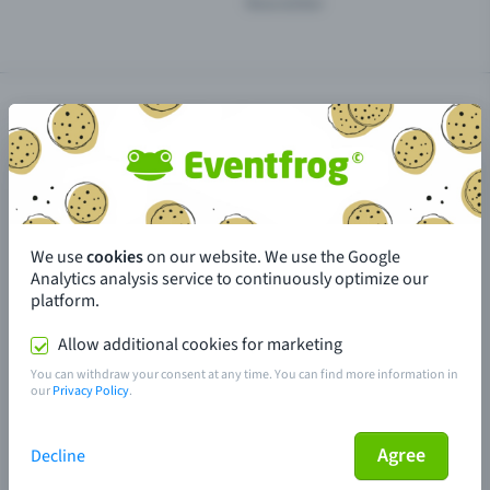
Newsletter
Install Eventfrog as an app
We use
GTC
cookies
Privacy policy
on our website. We use the Google
Accessibility
Cookie settings
Analytics analysis service to continuously optimize our
Imprint
Sitemap
platform.
Allow additional cookies for marketing
You can withdraw your consent at any time. You can find more information in
Made in Olten with love
our
Privacy Policy
.
© 2026 Eventfrog
Agree
Decline