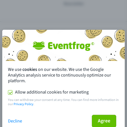
Newsletter
Install Eventfrog as an app
We use
GTC
cookies
Privacy policy
on our website. We use the Google
Accessibility
Cookie settings
Analytics analysis service to continuously optimize our
Imprint
Sitemap
platform.
Allow additional cookies for marketing
You can withdraw your consent at any time. You can find more information in
Made in Olten with love
our
Privacy Policy
.
© 2026 Eventfrog
Agree
Decline