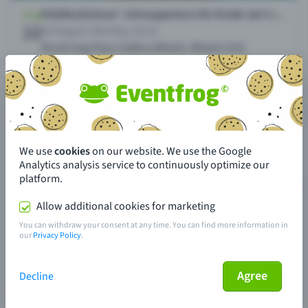
We use
cookies
on our website. We use the Google
Analytics analysis service to continuously optimize our
platform.
Allow additional cookies for marketing
You can withdraw your consent at any time. You can find more information in
our
Privacy Policy
.
Agree
Decline