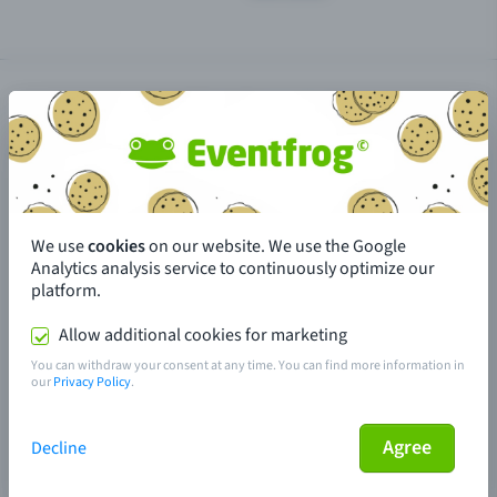
Install Eventfrog as an app
We use
GTC
cookies
Privacy policy
on our website. We use the Google
Accessibility
Cookie settings
Analytics analysis service to continuously optimize our
Imprint
Sitemap
platform.
Allow additional cookies for marketing
You can withdraw your consent at any time. You can find more information in
Made in Olten with love
our
Privacy Policy
.
© 2026 Eventfrog
Agree
Decline