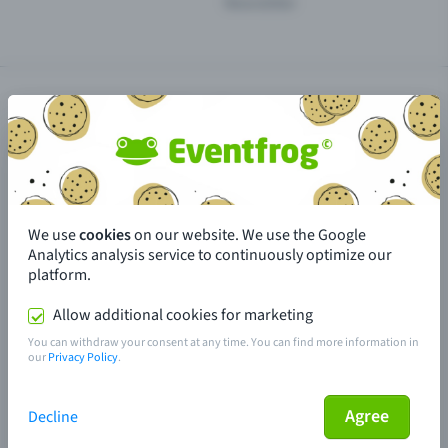
Newsletter
Install Eventfrog as an app
We use
GTC
cookies
Privacy policy
on our website. We use the Google
Accessibility
Cookie settings
Analytics analysis service to continuously optimize our
Imprint
Sitemap
platform.
Allow additional cookies for marketing
You can withdraw your consent at any time. You can find more information in
Made in Olten with love
our
Privacy Policy
.
© 2026 Eventfrog
Agree
Decline