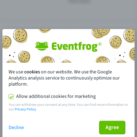
Newsletter
Install Eventfrog as an app
We use
GTC
cookies
Privacy policy
on our website. We use the Google
Accessibility
Cookie settings
Analytics analysis service to continuously optimize our
Imprint
Sitemap
platform.
Allow additional cookies for marketing
You can withdraw your consent at any time. You can find more information in
Made in Olten with love
our
Privacy Policy
.
© 2026 Eventfrog
Agree
Decline