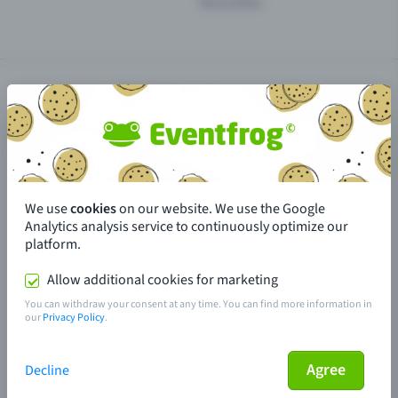
Newsletter
Install Eventfrog as an app
We use
GTC
cookies
Privacy policy
on our website. We use the Google
Accessibility
Cookie settings
Analytics analysis service to continuously optimize our
Imprint
Sitemap
platform.
Allow additional cookies for marketing
You can withdraw your consent at any time. You can find more information in
Made in Olten with love
our
Privacy Policy
.
© 2026 Eventfrog
Agree
Decline