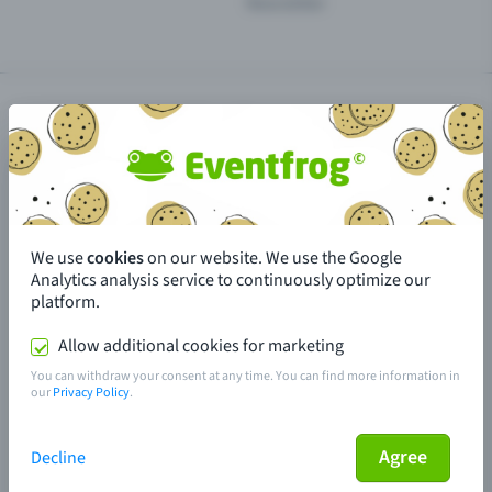
Newsletter
Install Eventfrog as an app
We use
GTC
cookies
Privacy policy
on our website. We use the Google
Accessibility
Cookie settings
Analytics analysis service to continuously optimize our
Imprint
Sitemap
platform.
Allow additional cookies for marketing
You can withdraw your consent at any time. You can find more information in
Made in Olten with love
our
Privacy Policy
.
© 2026 Eventfrog
Agree
Decline