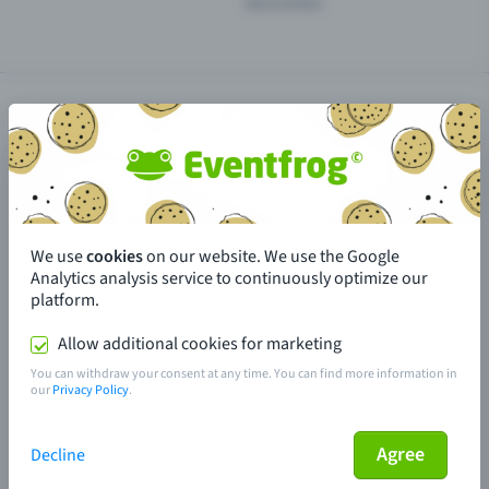
Newsletter
Install Eventfrog as an app
We use
GTC
cookies
Privacy policy
on our website. We use the Google
Accessibility
Cookie settings
Analytics analysis service to continuously optimize our
Imprint
Sitemap
platform.
Allow additional cookies for marketing
You can withdraw your consent at any time. You can find more information in
Made in Olten with love
our
Privacy Policy
.
© 2026 Eventfrog
Agree
Decline