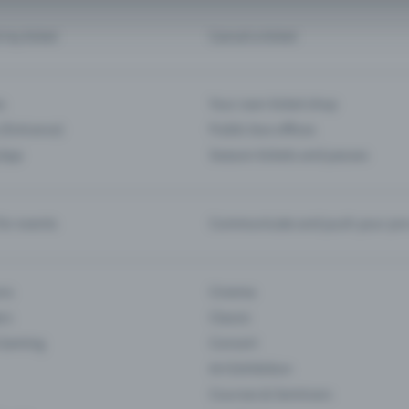
d my ticket
Cancel a ticket
s
Your own ticket shop
(Entrance)
Public box offices
 App
Season tickets and passes
or events
Communicate and push your pre
ons
Cinema
rs
Classic
 Gaming
Concert
Art Exhibition
Courses & Seminars