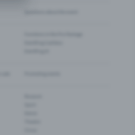
Questions about the event
Functions in the Pro Package
Eventfrog Cashless
Eventfrog AI
-sale
Promoting events
Museum
Sport
Dance
Theatre
Circus