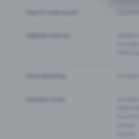
Help for ticket buyers
I can’t fin
Highlight Features
All feature
Entry-App 
Eventfrog
Event Marketing
Outreach f
Examples of use
Associati
Clubs & Ba
E-Sport &
Carnival
Festivals