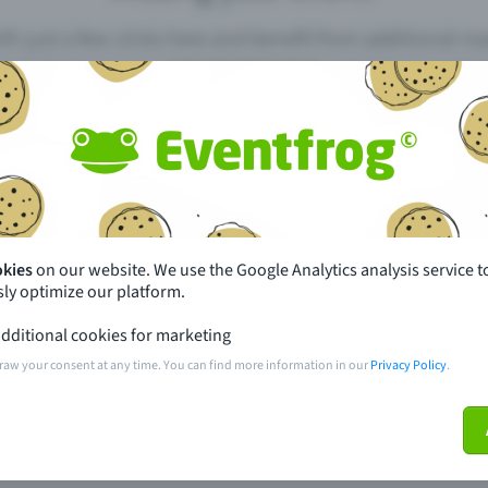
th just a few clicks here and benefit from additional m
Create event
pdates
What sets Eventfrog apart from 
event with Eventfrog
Prices
okies
on our website. We use the Google Analytics analysis service t
ly optimize our platform.
ar you
Partys
dditional cookies for marketing
ories
Concerts
raw your consent at any time. You can find more information in our
Privacy Policy
.
ptions
Public pre-sale points
 about the event
Help and contact