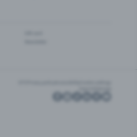
Gift card
Newsletter
GTC
Privacy policy
Accessibility
Cookie settings
Imprint
Sitemap