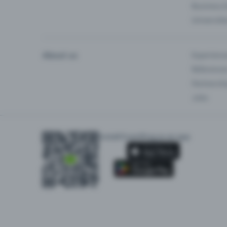
Business 
Universiti
About us
Experienc
Reference
Partnersh
Jobs
Install Eventfrog as an app