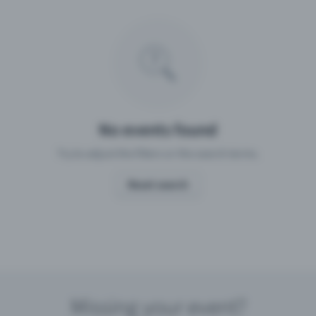
Missing your event?