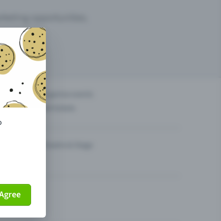
arketing opportunities.
others?
Organise events
Sell tickets
o
Theatre & Stage
Agree