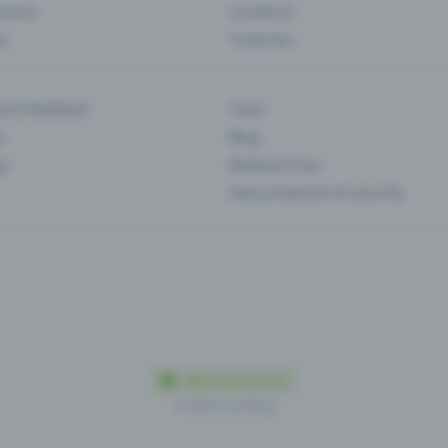
Events
Locations
es
Trade fair
es & feedback
Team
s
Blog
ip
Media & Press
Data protection & security
Made in Olten with love
© 2026 Eventfrog