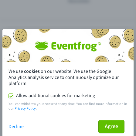
Newsletter
Install Eventfrog as an app
We use
GTC
cookies
Privacy policy
on our website. We use the Google
Accessibility
Cookie settings
Analytics analysis service to continuously optimize our
Imprint
Sitemap
platform.
Allow additional cookies for marketing
You can withdraw your consent at any time. You can find more information in
Made in Olten with love
our
Privacy Policy
.
© 2026 Eventfrog
Agree
Decline