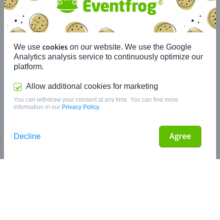
References
Partnership
Jobs
Team
cookies
We use
on our website. We use the Google
Analytics analysis service to continuously optimize our
Blog
platform.
Media & Press
Data protection & security
Allow additional cookies for marketing
Gift card
You can withdraw your consent at any time. You can find more
information in our
Privacy Policy
.
Newsletter
Agree
Decline
Install Eventfrog as an app