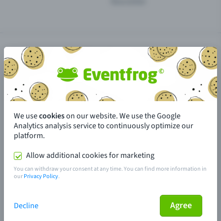
Newsletter
Install Eventfrog as an app
We use
GTC
cookies
Privacy policy
on our website. We use the Google
Accessibility
Cookie settings
Analytics analysis service to continuously optimize our
Imprint
Sitemap
platform.
Allow additional cookies for marketing
You can withdraw your consent at any time. You can find more information in
Made in Olten with love
our
Privacy Policy
.
© 2026 Eventfrog
Agree
Decline