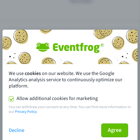
Newsletter
Install Eventfrog as an app
We use
GTC
cookies
Privacy policy
on our website. We use the Google
Accessibility
Cookie settings
Analytics analysis service to continuously optimize our
Imprint
Sitemap
platform.
Allow additional cookies for marketing
You can withdraw your consent at any time. You can find more information in
Made in Olten with love
our
Privacy Policy
.
© 2026 Eventfrog
Agree
Decline