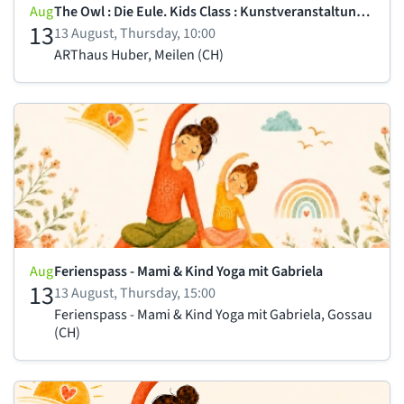
Aug
The Owl : Die Eule. Kids Class : Kunstveranstaltung für Kind
13
13 August, Thursday, 10:00
ARThaus Huber, Meilen (CH)
Aug
Ferienspass - Mami & Kind Yoga mit Gabriela
13
13 August, Thursday, 15:00
Ferienspass - Mami & Kind Yoga mit Gabriela, Gossau
(CH)