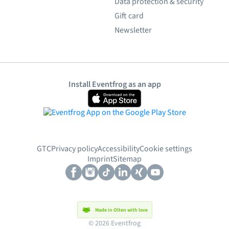
Data protection & security
Gift card
Newsletter
Install Eventfrog as an app
GTC
Privacy policy
Accessibility
Cookie settings
Imprint
Sitemap
Made in Olten with love
© 2026 Eventfrog