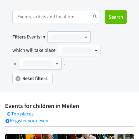
Search
Filters
Events in
which will take place
in
.
Reset filters
Events for children in Meilen
Top places
Register your event