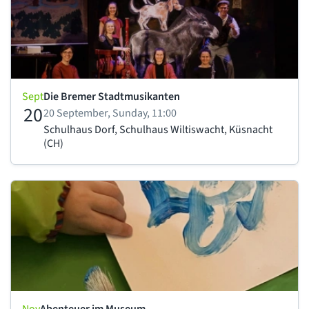
Sept
Die Bremer Stadtmusikanten
20
20 September, Sunday, 11:00
Schulhaus Dorf, Schulhaus Wiltiswacht, Küsnacht
(CH)