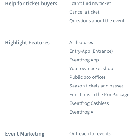
Help for ticket buyers
I can’t find my ticket
Cancel a ticket
Questions about the event
Highlight Features
All features
Entry-App (Entrance)
Eventfrog App
Your own ticket shop
Public box offices
Season tickets and passes
Functions in the Pro Package
Eventfrog Cashless
Eventfrog AI
Event Marketing
Outreach for events