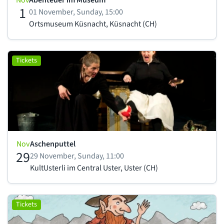
Nov
Abenteuer im Museum
1
01 November, Sunday, 15:00
Ortsmuseum Küsnacht, Küsnacht (CH)
Tickets
Nov
Aschenputtel
29
29 November, Sunday, 11:00
KultUsterli im Central Uster, Uster (CH)
Tickets