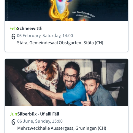
Feb
Schneewittli
6
06 February, Saturday, 14:00
Stäfa, Gemeindesaal Obstgarten, Stäfa (CH)
Jun
Silberbüx - Uf alli Fäll
6
06 June, Sunday, 15:00
Mehrzweckhalle Aussergass, Grüningen (CH)