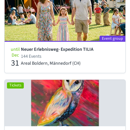
Event group
until
Neuer Erlebnisweg- Expedition TILIA
Dec
144 Events
31
Areal Boldern, Männedorf (CH)
Tickets