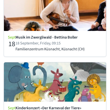
Sept
Musik im Zwergliwald - Bettina Boller
18
18 September, Friday, 09:15
Familienzentrum Küsnacht, Küsnacht (CH)
Sept
Kinderkonzert «Der Karneval der Tiere»