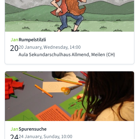
Jan
Rumpelstilzli
20
20 January, Wednesday, 14:00
Aula Sekundarschulhaus Allmend, Meilen (CH)
Jan
Spurensuche
24
24 January, Sunday, 10:00