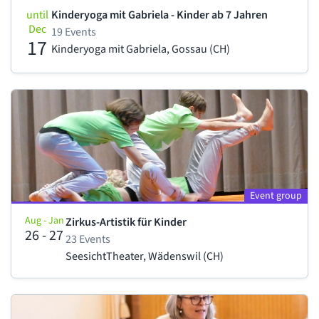
until
Kinderyoga mit Gabriela - Kinder ab 7 Jahren
Dec
19 Events
17
Kinderyoga mit Gabriela, Gossau (CH)
Event group
Aug - Jan
Zirkus-Artistik für Kinder
26 - 27
23 Events
SeesichtTheater, Wädenswil (CH)