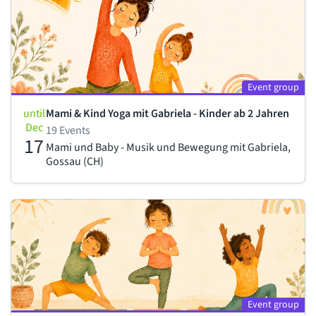
Event group
until
Mami & Kind Yoga mit Gabriela - Kinder ab 2 Jahren
Dec
19 Events
17
Mami und Baby - Musik und Bewegung mit Gabriela,
Gossau (CH)
Event group