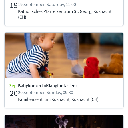
19
19 September, Saturday, 11:00
Katholisches Pfarreizentrum St. Georg, Küsnacht
(CH)
Sept
Babykonzert «Klangfantasien»
20
20 September, Sunday, 09:30
Familienzentrum Küsnacht, Küsnacht (CH)