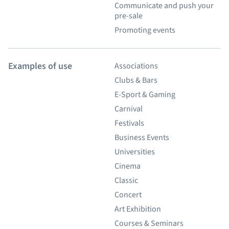
Communicate and push your
pre-sale
Promoting events
Examples of use
Associations
Clubs & Bars
E-Sport & Gaming
Carnival
Festivals
Business Events
Universities
Cinema
Classic
Concert
Art Exhibition
Courses & Seminars