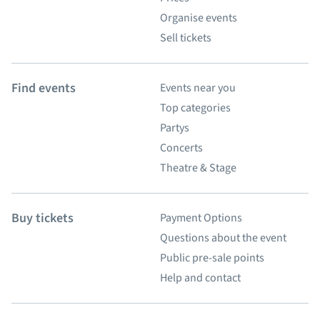
Organise events
Sell tickets
Find events
Events near you
Top categories
Partys
Concerts
Theatre & Stage
Buy tickets
Payment Options
Questions about the event
Public pre-sale points
Help and contact