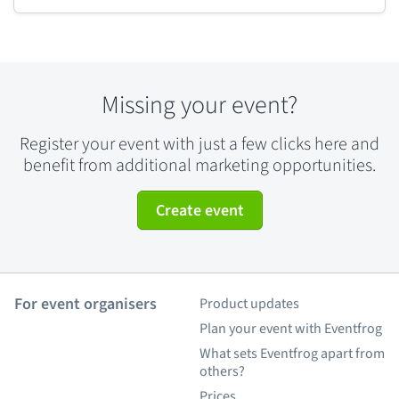
Missing your event?
Register your event with just a few clicks here and
benefit from additional marketing opportunities.
Create event
For event organisers
Product updates
Plan your event with Eventfrog
What sets Eventfrog apart from
others?
Prices