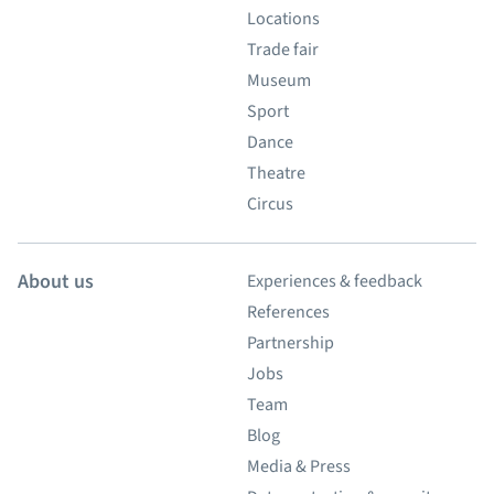
Locations
Trade fair
Museum
Sport
Dance
Theatre
Circus
About us
Experiences & feedback
References
Partnership
Jobs
Team
Blog
Media & Press