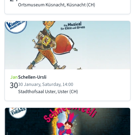
Ortsmuseum Küsnacht, Küsnacht (CH)
Jan
Schellen-Ursli
30
30 January, Saturday, 14:00
Stadthofsaal Uster, Uster (CH)