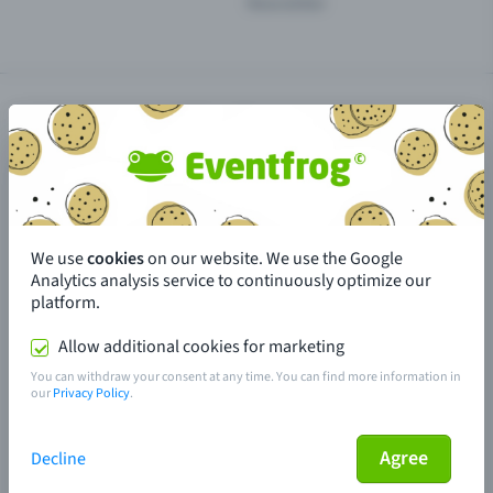
Newsletter
Install Eventfrog as an app
We use
GTC
cookies
Privacy policy
on our website. We use the Google
Accessibility
Cookie settings
Analytics analysis service to continuously optimize our
Imprint
Sitemap
platform.
Allow additional cookies for marketing
You can withdraw your consent at any time. You can find more information in
Made in Olten with love
our
Privacy Policy
.
© 2026 Eventfrog
Agree
Decline