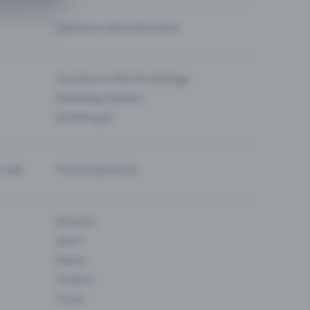
Questions about the event
Functions in the Pro Package
Eventfrog Cashless
Eventfrog AI
-sale
Promoting events
Museum
Sport
Dance
Theatre
Circus