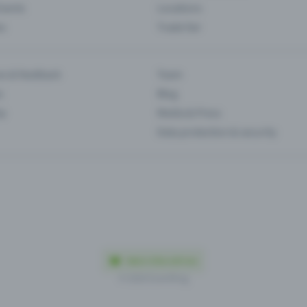
Events
Locations
es
Trade fair
es & feedback
Team
s
Blog
ip
Media & Press
Data protection & security
Made in Olten with love
© 2026 Eventfrog