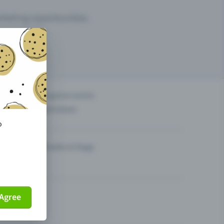
arketing opportunities.
others?
Organise events
Sell tickets
o
Theatre & Stage
Agree