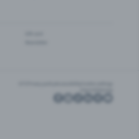
Gift card
Newsletter
GTC
Privacy policy
Accessibility
Cookie settings
Imprint
Sitemap