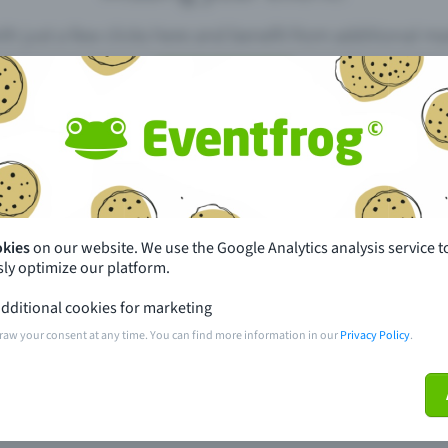
th just a few clicks here and benefit from additional m
Create event
pdates
What sets Eventfrog apart from 
event with Eventfrog
Prices
okies
on our website. We use the Google Analytics analysis service t
ly optimize our platform.
ar you
Partys
dditional cookies for marketing
ories
Concerts
raw your consent at any time. You can find more information in our
Privacy Policy
.
ptions
Public pre-sale points
 about the event
Help and contact