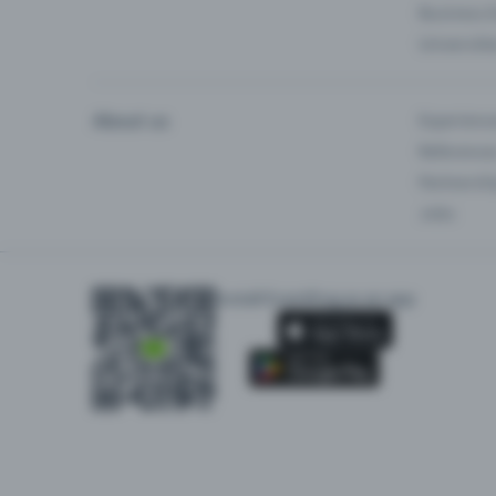
Business 
Universiti
About us
Experienc
Reference
Partnersh
Jobs
Install Eventfrog as an app