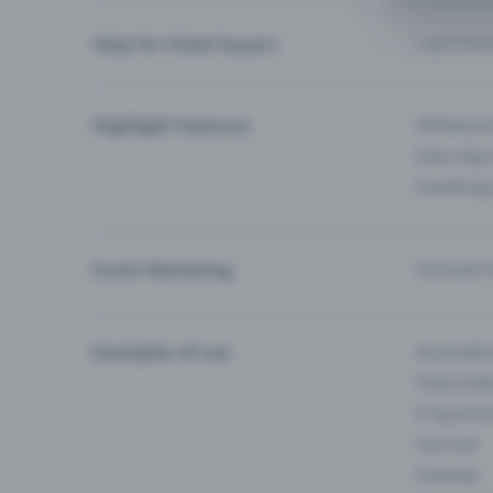
Help for ticket buyers
I can’t fin
Highlight Features
All feature
Entry-App 
Eventfrog
Event Marketing
Outreach f
Examples of use
Associati
Clubs & Ba
E-Sport &
Carnival
Festivals