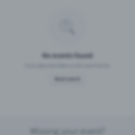
Missing your event?