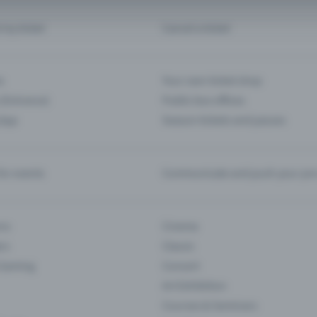
d my ticket
Cancel a ticket
s
Your own ticket shop
(Entrance)
Public box offices
 App
Season tickets and passes
or events
Communicate and push your pre
ons
Cinema
rs
Classic
 Gaming
Concert
Art Exhibition
Courses & Seminars