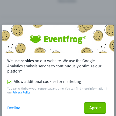
Newsletter
Install Eventfrog as an app
We use
GTC
cookies
Privacy policy
on our website. We use the Google
Accessibility
Cookie settings
Analytics analysis service to continuously optimize our
Imprint
Sitemap
platform.
Allow additional cookies for marketing
You can withdraw your consent at any time. You can find more information in
Made in Olten with love
our
Privacy Policy
.
© 2026 Eventfrog
Agree
Decline