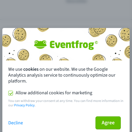
Newsletter
Install Eventfrog as an app
We use
GTC
cookies
Privacy policy
on our website. We use the Google
Accessibility
Cookie settings
Analytics analysis service to continuously optimize our
Imprint
Sitemap
platform.
Allow additional cookies for marketing
You can withdraw your consent at any time. You can find more information in
Made in Olten with love
our
Privacy Policy
.
© 2026 Eventfrog
Agree
Decline