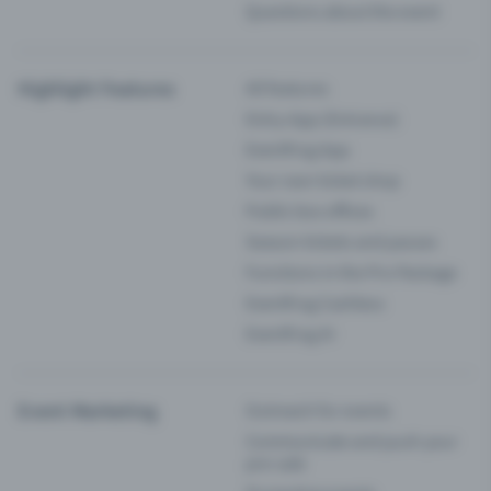
Questions about the event
Highlight Features
All features
Entry-App (Entrance)
Eventfrog App
Your own ticket shop
Public box offices
Season tickets and passes
Functions in the Pro Package
Eventfrog Cashless
Eventfrog AI
Event Marketing
Outreach for events
Communicate and push your
pre-sale