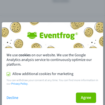
Newsletter
Install Eventfrog as an app
We use
GTC
cookies
Privacy policy
on our website. We use the Google
Accessibility
Cookie settings
Analytics analysis service to continuously optimize our
Imprint
Sitemap
platform.
Allow additional cookies for marketing
You can withdraw your consent at any time. You can find more information in
Made in Olten with love
our
Privacy Policy
.
© 2026 Eventfrog
Agree
Decline