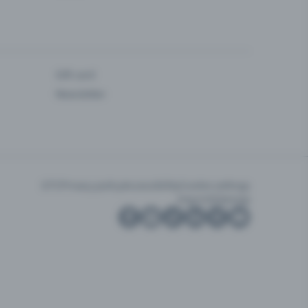
Gift card
Newsletter
GTC
Privacy policy
Accessibility
Cookie settings
Imprint
Sitemap