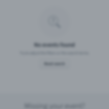
Missing your event?