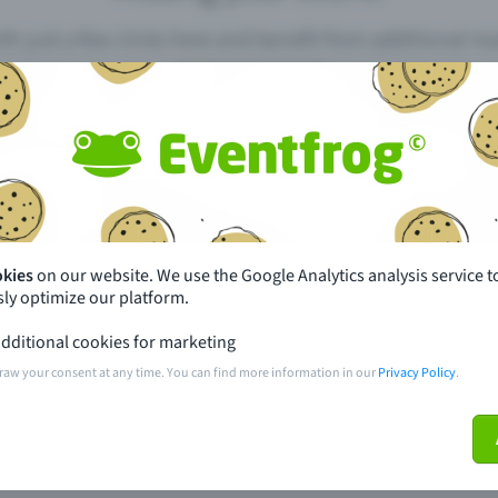
th just a few clicks here and benefit from additional m
Create event
pdates
What sets Eventfrog apart from 
event with Eventfrog
Prices
okies
on our website. We use the Google Analytics analysis service t
ly optimize our platform.
ar you
Partys
dditional cookies for marketing
ories
Concerts
raw your consent at any time. You can find more information in our
Privacy Policy
.
ptions
Public pre-sale points
 about the event
Help and contact