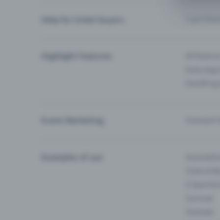
Help for ticket buyers
I can’t fin
Highlight Features
All feature
Entry-App 
Eventfrog
Event Marketing
Outreach f
Examples of use
Associati
Clubs & Ba
E-Sport &
Carnival
Festivals