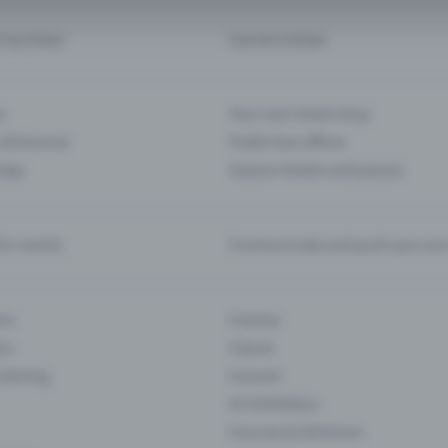
d my ticket
Cancel a ticket
s
Your own ticket shop
(Entrance)
Public box offices
 App
Season tickets and passes
or events
Communicate and push your pre
ons
Cinema
rs
Classic
 Gaming
Concert
Art Exhibition
Courses & Seminars