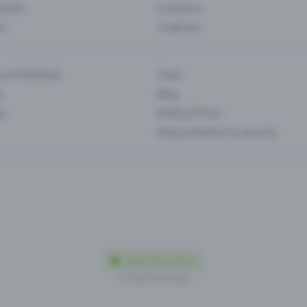
Events
Locations
es
Trade fair
es & feedback
Team
s
Blog
ip
Media & Press
Data protection & security
Made in Olten with love
© 2026 Eventfrog