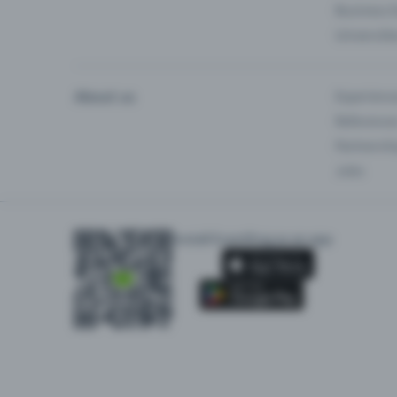
Business 
Universiti
About us
Experienc
Reference
Partnersh
Jobs
Install Eventfrog as an app