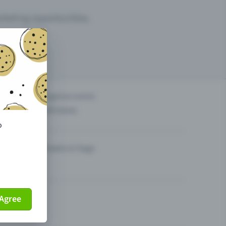
arketing opportunities.
others?
Organise events
Sell tickets
o
Theatre & Stage
Agree