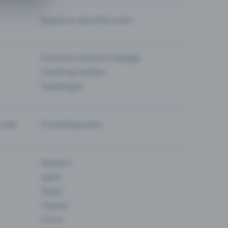
Questions about the event
Functions in the Pro Package
Eventfrog Cashless
Eventfrog AI
-sale
Promoting events
Museum
Sport
Dance
Theatre
Circus