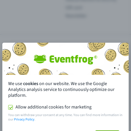
Gift card
Newsletter
Install Eventfrog as an app
We use
GTC
cookies
Privacy policy
on our website. We use the Google
Accessibility
Cookie settings
Analytics analysis service to continuously optimize our
Imprint
Sitemap
platform.
Allow additional cookies for marketing
You can withdraw your consent at any time. You can find more information in
Made in Olten with love
our
Privacy Policy
.
© 2026 Eventfrog