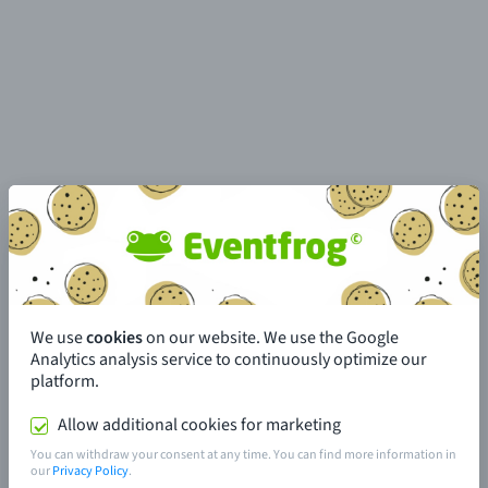
We use
cookies
on our website. We use the Google
Analytics analysis service to continuously optimize our
platform.
Allow additional cookies for marketing
You can withdraw your consent at any time. You can find more information in
our
Privacy Policy
.