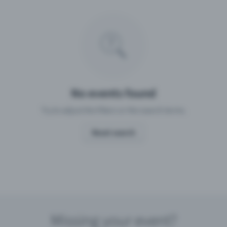
Missing your event?