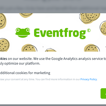
th just a few clicks here and benefit from additional m
Create event
pdates
What sets Eventfrog apart from 
event with Eventfrog
Prices
okies
on our website. We use the Google Analytics analysis service t
ly optimize our platform.
ar you
Partys
dditional cookies for marketing
ories
Concerts
raw your consent at any time. You can find more information in our
Privacy Policy
.
ptions
Public pre-sale points
 about the event
Help and contact