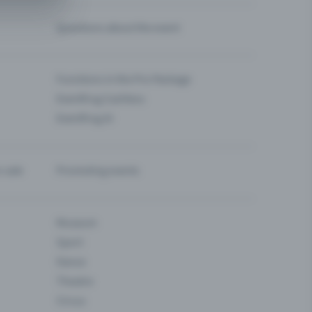
Questions about the event
Functions in the Pro Package
Eventfrog Cashless
Eventfrog AI
-sale
Promoting events
Museum
Sport
Dance
Theatre
Circus