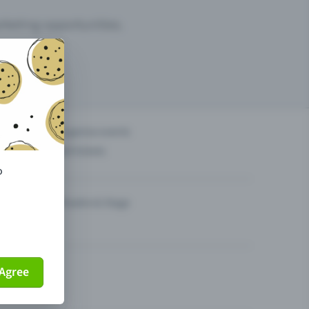
arketing opportunities.
others?
Organise events
Sell tickets
o
Theatre & Stage
Agree