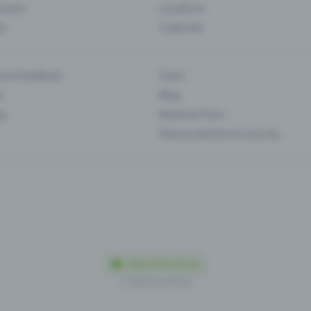
Events
Locations
es
Trade fair
es & feedback
Team
s
Blog
ip
Media & Press
Data protection & security
Made in Olten with love
© 2026 Eventfrog