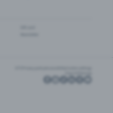
Gift card
Newsletter
GTC
Privacy policy
Accessibility
Cookie settings
Imprint
Sitemap