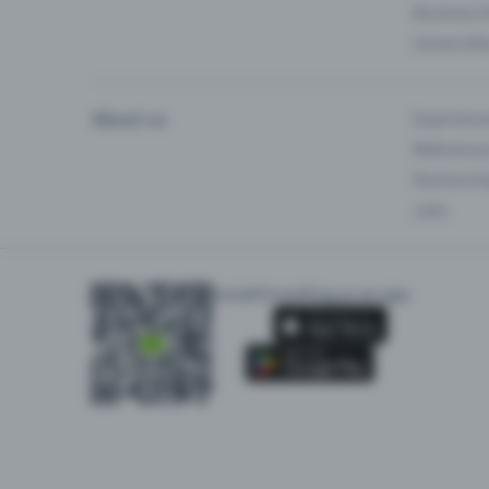
Business 
Universiti
About us
Experienc
Reference
Partnersh
Jobs
Install Eventfrog as an app