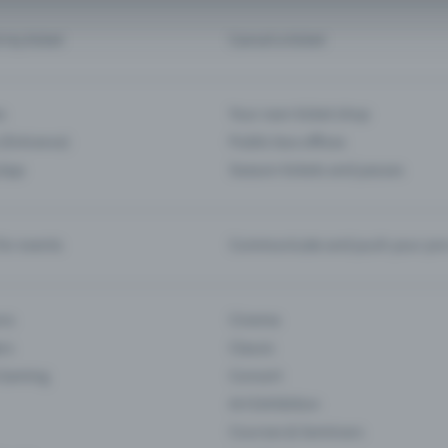
d my ticket
Cancel a ticket
s
Your own ticket shop
(Entrance)
Public box offices
 App
Season tickets and passes
or events
Communicate and push your pre
ons
Cinema
rs
Classic
 Gaming
Concert
Art Exhibition
Courses & Seminars