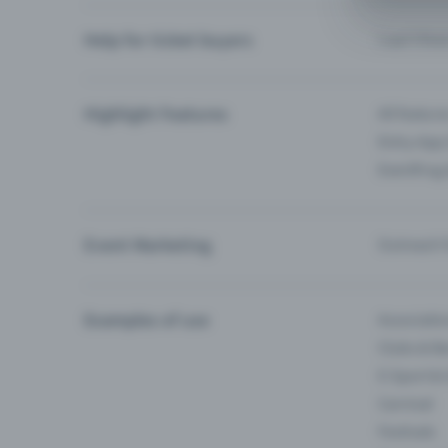
Help for ticket buyers
I can’t fin
Highlight Features
All feature
Entry-App 
Eventfrog
Event Marketing
Outreach f
Examples of use
Associati
Clubs & Ba
E-Sport &
Carnival
Festivals