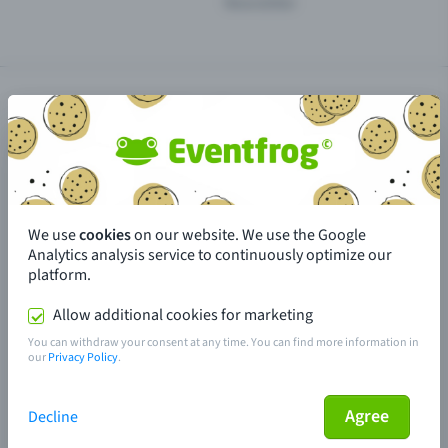
Newsletter
Install Eventfrog as an app
We use
GTC
cookies
Privacy policy
on our website. We use the Google
Accessibility
Cookie settings
Analytics analysis service to continuously optimize our
Imprint
Sitemap
platform.
Allow additional cookies for marketing
You can withdraw your consent at any time. You can find more information in
Made in Olten with love
our
Privacy Policy
.
© 2026 Eventfrog
Agree
Decline