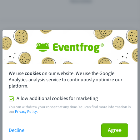
Newsletter
Install Eventfrog as an app
We use
GTC
cookies
Privacy policy
on our website. We use the Google
Accessibility
Cookie settings
Analytics analysis service to continuously optimize our
Imprint
Sitemap
platform.
Allow additional cookies for marketing
You can withdraw your consent at any time. You can find more information in
Made in Olten with love
our
Privacy Policy
.
© 2026 Eventfrog
Agree
Decline