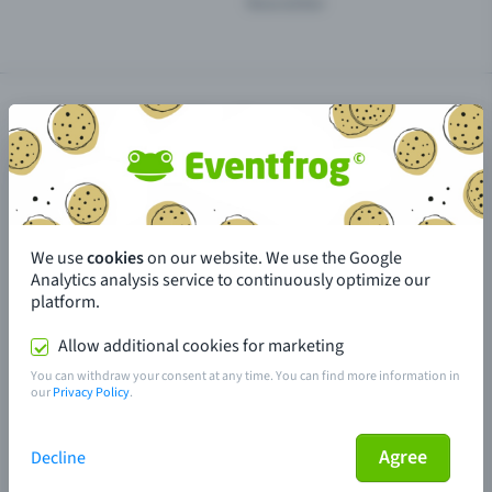
Newsletter
Install Eventfrog as an app
We use
GTC
cookies
Privacy policy
on our website. We use the Google
Accessibility
Cookie settings
Analytics analysis service to continuously optimize our
Imprint
Sitemap
platform.
Allow additional cookies for marketing
You can withdraw your consent at any time. You can find more information in
Made in Olten with love
our
Privacy Policy
.
© 2026 Eventfrog
Agree
Decline