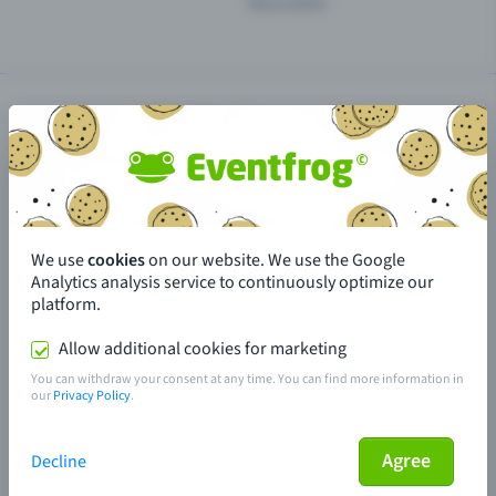
Newsletter
Install Eventfrog as an app
We use
GTC
cookies
Privacy policy
on our website. We use the Google
Accessibility
Cookie settings
Analytics analysis service to continuously optimize our
Imprint
Sitemap
platform.
Allow additional cookies for marketing
You can withdraw your consent at any time. You can find more information in
Made in Olten with love
our
Privacy Policy
.
© 2026 Eventfrog
Agree
Decline