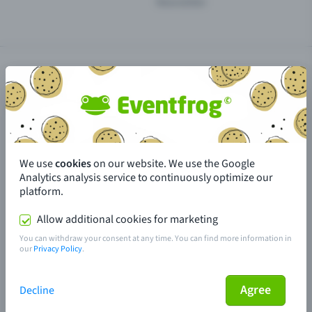
Newsletter
Install Eventfrog as an app
We use
GTC
cookies
Privacy policy
on our website. We use the Google
Accessibility
Cookie settings
Analytics analysis service to continuously optimize our
Imprint
Sitemap
platform.
Allow additional cookies for marketing
You can withdraw your consent at any time. You can find more information in
Made in Olten with love
our
Privacy Policy
.
© 2026 Eventfrog
Agree
Decline