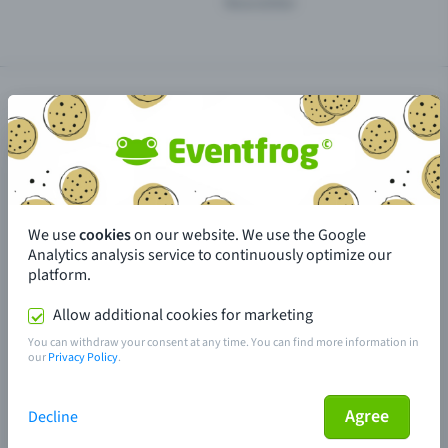
Newsletter
Install Eventfrog as an app
We use
GTC
cookies
Privacy policy
on our website. We use the Google
Accessibility
Cookie settings
Analytics analysis service to continuously optimize our
Imprint
Sitemap
platform.
Allow additional cookies for marketing
You can withdraw your consent at any time. You can find more information in
Made in Olten with love
our
Privacy Policy
.
© 2026 Eventfrog
Agree
Decline