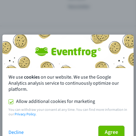
Newsletter
Install Eventfrog as an app
We use
GTC
cookies
Privacy policy
on our website. We use the Google
Accessibility
Cookie settings
Analytics analysis service to continuously optimize our
Imprint
Sitemap
platform.
Allow additional cookies for marketing
You can withdraw your consent at any time. You can find more information in
Made in Olten with love
our
Privacy Policy
.
© 2026 Eventfrog
Agree
Decline