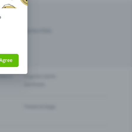
o
arketing opportunities.
Agree
others?
Organise events
Sell tickets
Theatre & Stage