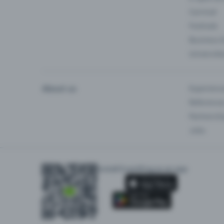
Carnival
Festivals
Business 
Universiti
About us
Experienc
Reference
Partnersh
Jobs
Install Eventfrog as an app