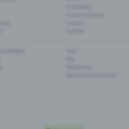
Art Exhibition
Courses & Seminars
Events
Locations
es
Trade fair
es & feedback
Team
s
Blog
ip
Media & Press
Data protection & security