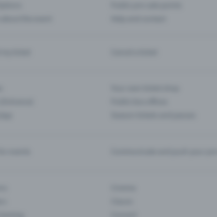
ptions
Public pre-sale points
 about the event
Help and contact
d my ticket
Cancel a ticket
s
Your own ticket shop
(Entrance)
Public box offices
 App
Season tickets and passes
or events
Communicate and push your pre
ons
Cinema
rs
Classic
 Gaming
Concert