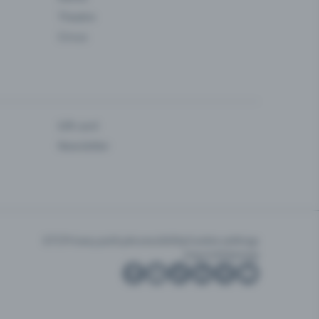
Theatre
Circus
Gift card
Newsletter
GTC
Privacy policy
Accessibility
Cookie settings
Imprint
Sitemap