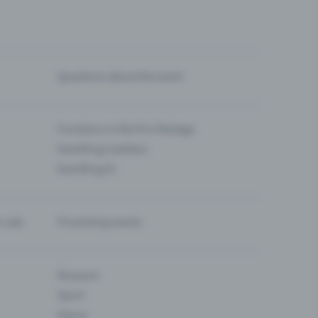
Questions about the event
Functions in the Pro Package
Eventfrog Cashless
Eventfrog AI
-sale
Promoting events
Museum
Sport
Dance