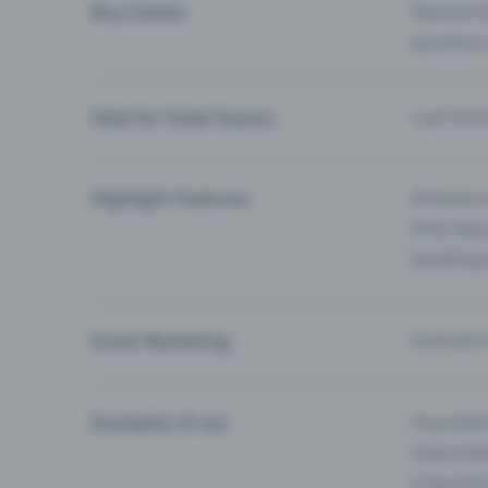
Buy tickets
Payment O
Questions
Help for ticket buyers
I can’t fin
Highlight Features
All feature
Entry-App 
Eventfrog
Event Marketing
Outreach f
Examples of use
Associati
Clubs & Ba
E-Sport &