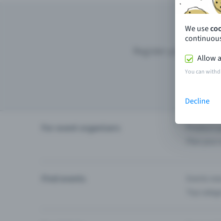
We use
co
continuous
Register your event wi
Allow a
You can withd
Decline
For event organisers
Product u
Plan your 
Find events
Events ne
Top categ