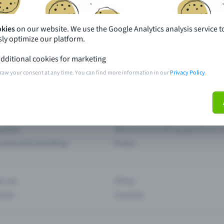
Missing your event?
okies
on our website. We use the Google Analytics analysis service t
ly optimize our platform.
th just a few clicks here and benefit from additional m
dditional cookies for marketing
raw your consent at any time. You can find more information in our
Privacy Policy
.
Create event
pdates
What sets Eventfrog apart from 
event with Eventfrog
Prices
ar you
Partys
ories
Concerts