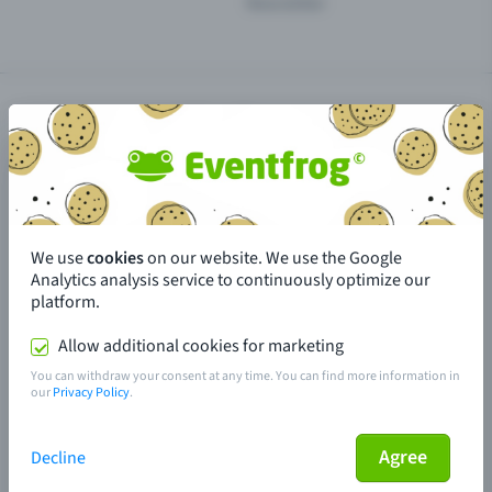
Newsletter
Install Eventfrog as an app
We use
GTC
cookies
Privacy policy
on our website. We use the Google
Accessibility
Cookie settings
Analytics analysis service to continuously optimize our
Imprint
Sitemap
platform.
Allow additional cookies for marketing
You can withdraw your consent at any time. You can find more information in
Made in Olten with love
our
Privacy Policy
.
© 2026 Eventfrog
Agree
Decline