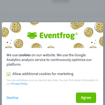
Newsletter
Install Eventfrog as an app
We use
GTC
cookies
Privacy policy
on our website. We use the Google
Accessibility
Cookie settings
Analytics analysis service to continuously optimize our
Imprint
Sitemap
platform.
Allow additional cookies for marketing
You can withdraw your consent at any time. You can find more information in
Made in Olten with love
our
Privacy Policy
.
© 2026 Eventfrog
Agree
Decline