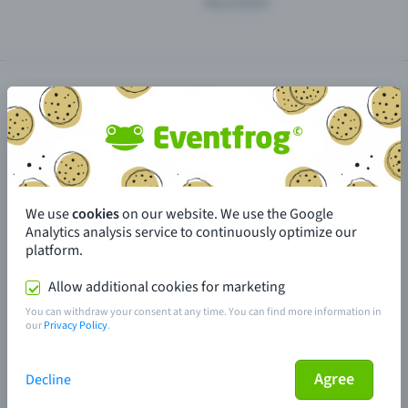
Newsletter
Install Eventfrog as an app
We use
GTC
cookies
Privacy policy
on our website. We use the Google
Accessibility
Cookie settings
Analytics analysis service to continuously optimize our
Imprint
Sitemap
platform.
Allow additional cookies for marketing
You can withdraw your consent at any time. You can find more information in
Made in Olten with love
our
Privacy Policy
.
© 2026 Eventfrog
Agree
Decline