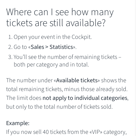
Where can I see how many
tickets are still available?
Open your event in the Cockpit.
Go to «
Sales > Statistics
».
You’ll see the number of remaining tickets –
both per category and in total.
The number under «
Available tickets
» shows the
total remaining tickets, minus those already sold.
The limit does
not apply to individual categories
,
but only to the total number of tickets sold.
Example:
If you now sell 40 tickets from the «VIP» category,