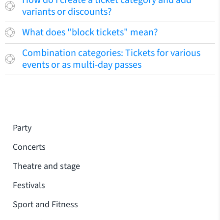
How do I create a ticket category and add
variants or discounts?
What does "block tickets" mean?
Combination categories: Tickets for various
events or as multi-day passes
Party
Concerts
Theatre and stage
Festivals
Sport and Fitness