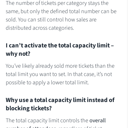
The number of tickets per category stays the
same, but only the defined total number can be
sold. You can still control how sales are
distributed across categories.
I can’t activate the total capacity limit –
why not?
You’ve likely already sold more tickets than the
total limit you want to set. In that case, it’s not
possible to apply a lower total limit.
Why use a total capacity limit instead of
blocking tickets?
The total capacity limit controls the
overall