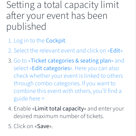
Setting a total capacity limit
after your event has been
published
Log in to the
Cockpit
.
Select the relevant event and click on «
Edit
».
Go to «
Ticket categories & seating plan
» and
select «
Edit categories
». Here you can also
check whether your event is linked to others
through combo categories. If you want to
combine this event with others, you’ll find a
guide
here >
Enable «
Limit total capacity
» and enter your
desired maximum number of tickets.
Click on «
Save
».