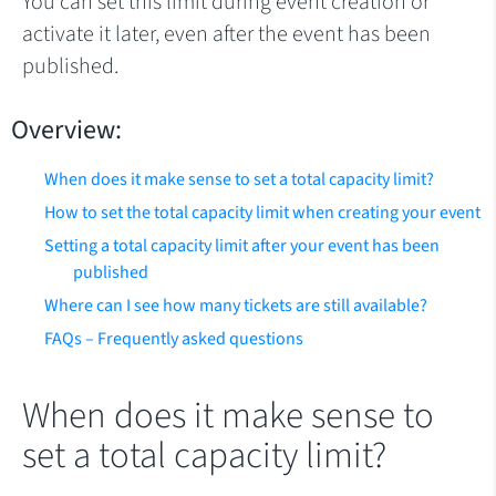
You can set this limit during event creation or
activate it later, even after the event has been
published.
Overview:
When does it make sense to set a total capacity limit?
How to set the total capacity limit when creating your event
Setting a total capacity limit after your event has been
published
Where can I see how many tickets are still available?
FAQs – Frequently asked questions
When does it make sense to
set a total capacity limit?