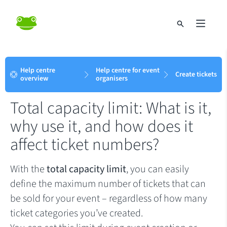
Help centre
Help centre for event
Create tickets
overview
organisers
Total capacity limit: What is it,
why use it, and how does it
affect ticket numbers?
With the
total capacity limit
, you can easily
define the maximum number of tickets that can
be sold for your event – regardless of how many
ticket categories you’ve created.