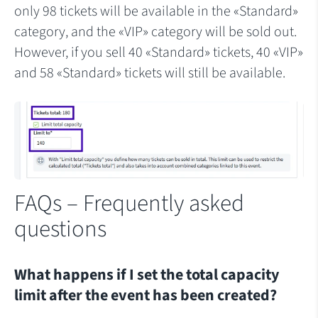
only 98 tickets will be available in the «Standard»
category, and the «VIP» category will be sold out.
However, if you sell 40 «Standard» tickets, 40 «VIP»
and 58 «Standard» tickets will still be available.
FAQs – Frequently asked
questions
What happens if I set the total capacity
limit after the event has been created?