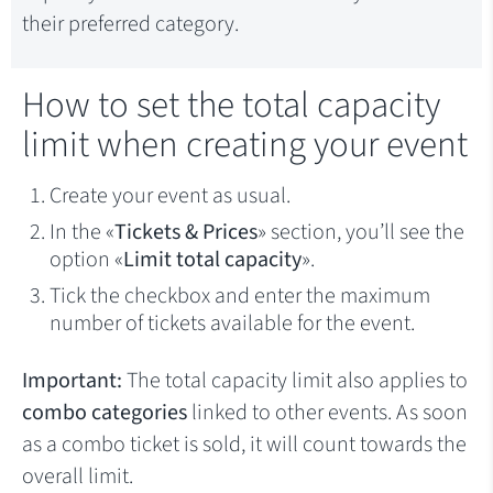
their preferred category.
How to set the total capacity
limit when creating your event
Create your event as usual.
In the «
Tickets & Prices
» section, you’ll see the
option «
Limit total capacity
».
Tick the checkbox and enter the maximum
number of tickets available for the event.
Important:
The total capacity limit also applies to
combo categories
linked to other events. As soon
as a combo ticket is sold, it will count towards the
overall limit.