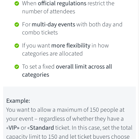
When
official regulations
restrict the
number of attendees
For
multi-day events
with both day and
combo tickets
If you want
more flexibility
in how
categories are allocated
To set a fixed
overall limit across all
categories
Example:
You want to allow a maximum of 150 people at
your event – regardless of whether they have a
«
VIP»
or «
Standard
ticket. In this case, set the total
capacity limit to 150 and let ticket buyers choose