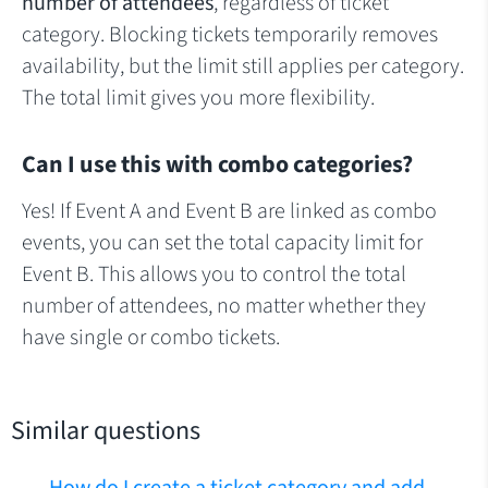
number of attendees
, regardless of ticket
category. Blocking tickets temporarily removes
availability, but the limit still applies per category.
The total limit gives you more flexibility.
Can I use this with combo categories?
Yes! If Event A and Event B are linked as combo
events, you can set the total capacity limit for
Event B. This allows you to control the total
number of attendees, no matter whether they
have single or combo tickets.
Similar questions