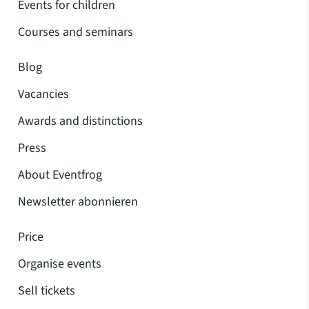
Events for children
Courses and seminars
Blog
Vacancies
Awards and distinctions
Press
About Eventfrog
Newsletter abonnieren
Price
Organise events
Sell tickets