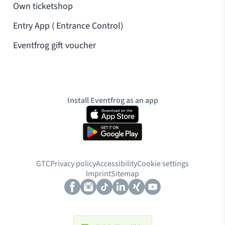
Own ticketshop
Entry App ( Entrance Control)
Eventfrog gift voucher
Install Eventfrog as an app
GTC
Privacy policy
Accessibility
Cookie settings
cookies
Imprint
Sitemap
Allow additional cookies for marketing
You can withdraw your consent at any time. You can find more information in