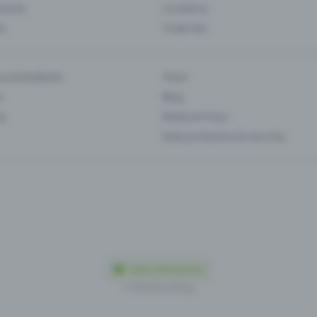
Events
Locations
es
Trade fair
es & feedback
Team
s
Blog
ip
Media & Press
Data protection & security
Made in Olten with love
© 2026 Eventfrog