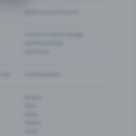
Questions about the event
Functions in the Pro Package
Eventfrog Cashless
Eventfrog AI
-sale
Promoting events
Museum
Sport
Dance
Theatre
Circus