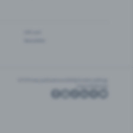
Gift card
Newsletter
GTC
Privacy policy
Accessibility
Cookie settings
Imprint
Sitemap