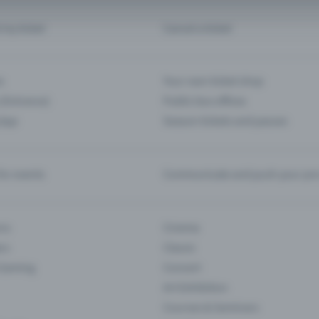
d my ticket
Cancel a ticket
s
Your own ticket shop
(Entrance)
Public box offices
 App
Season tickets and passes
or events
Communicate and push your pre
ons
Cinema
rs
Classic
 Gaming
Concert
Art Exhibition
Courses & Seminars