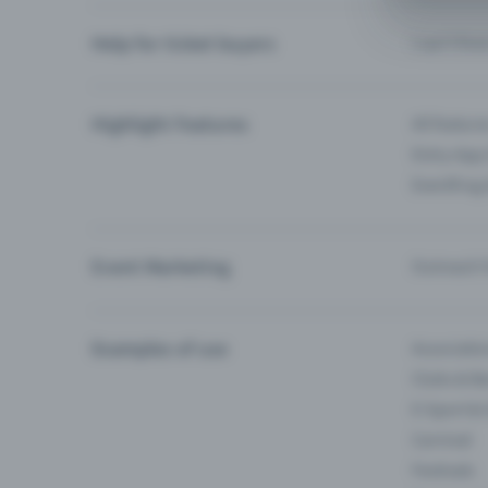
Help for ticket buyers
I can’t fin
Highlight Features
All feature
Entry-App 
Eventfrog
Event Marketing
Outreach f
Examples of use
Associati
Clubs & Ba
E-Sport &
Carnival
Festivals