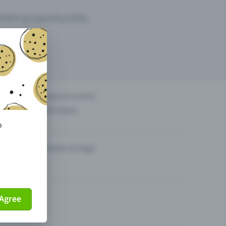
arketing opportunities.
others?
Organise events
Sell tickets
o
Theatre & Stage
Agree