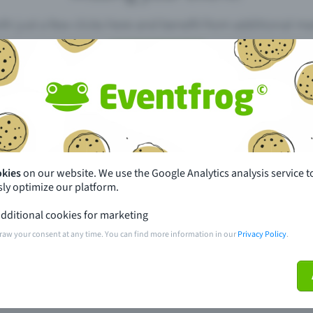
th just a few clicks here and benefit from additional m
Create event
pdates
What sets Eventfrog apart from 
event with Eventfrog
Prices
okies
on our website. We use the Google Analytics analysis service t
ly optimize our platform.
ar you
Partys
dditional cookies for marketing
ories
Concerts
raw your consent at any time. You can find more information in our
Privacy Policy
.
ptions
Public pre-sale points
 about the event
Help and contact