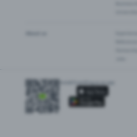
Business 
Universiti
About us
Experienc
Reference
Partnersh
Jobs
Install Eventfrog as an app