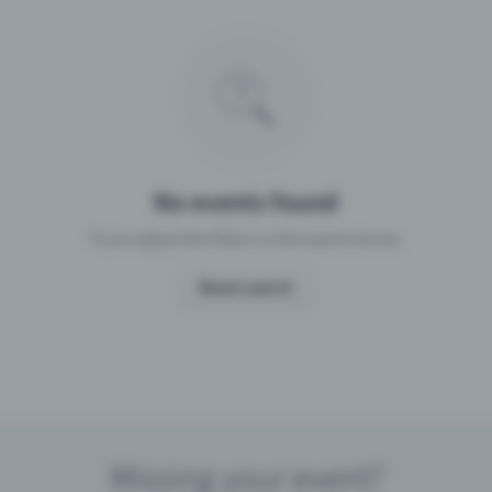
Missing your event?