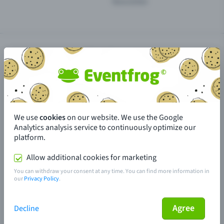
Newsletter
Install Eventfrog as an app
We use
GTC
cookies
Privacy policy
on our website. We use the Google
Accessibility
Cookie settings
Analytics analysis service to continuously optimize our
Imprint
Sitemap
platform.
Allow additional cookies for marketing
You can withdraw your consent at any time. You can find more information in
Made in Olten with love
our
Privacy Policy
.
© 2026 Eventfrog
Agree
Decline