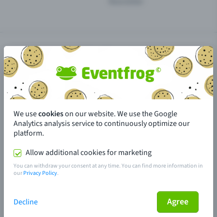
Newsletter
Install Eventfrog as an app
We use
GTC
cookies
Privacy policy
on our website. We use the Google
Accessibility
Cookie settings
Analytics analysis service to continuously optimize our
Imprint
Sitemap
platform.
Allow additional cookies for marketing
You can withdraw your consent at any time. You can find more information in
Made in Olten with love
our
Privacy Policy
.
© 2026 Eventfrog
Agree
Decline