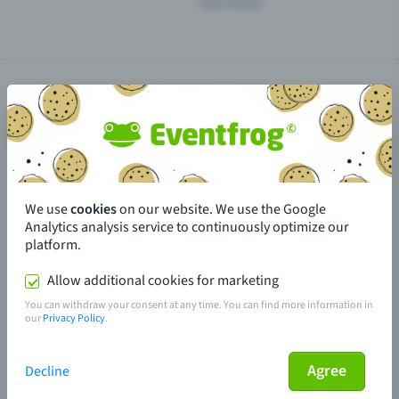
Newsletter
Install Eventfrog as an app
We use
GTC
cookies
Privacy policy
on our website. We use the Google
Accessibility
Cookie settings
Analytics analysis service to continuously optimize our
Imprint
Sitemap
platform.
Allow additional cookies for marketing
You can withdraw your consent at any time. You can find more information in
Made in Olten with love
our
Privacy Policy
.
© 2026 Eventfrog
Agree
Decline