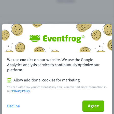
Newsletter
Install Eventfrog as an app
We use
GTC
cookies
Privacy policy
on our website. We use the Google
Accessibility
Cookie settings
Analytics analysis service to continuously optimize our
Imprint
Sitemap
platform.
Allow additional cookies for marketing
You can withdraw your consent at any time. You can find more information in
Made in Olten with love
our
Privacy Policy
.
© 2026 Eventfrog
Agree
Decline